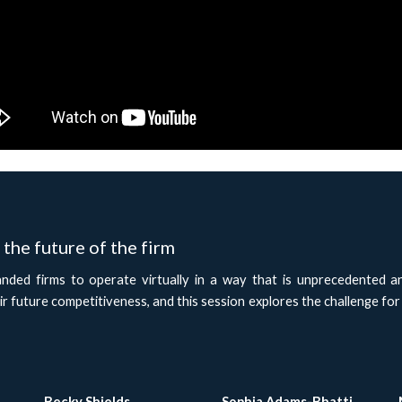
the future of the firm
ded firms to operate virtually in a way that is unprecedented a
ir future competitiveness, and this session explores the challenge for
Becky Shields
Sophia Adams-Bhatti 