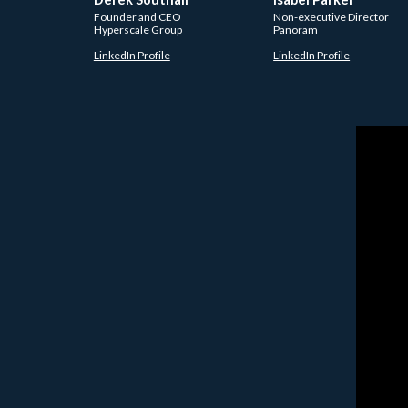
Founder and CEO
Non-executive Director
Hyperscale Group
Panoram
LinkedIn Profile
LinkedIn Profile