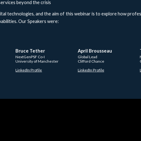
services beyond the crisis
tal technologies, and the aim of this webinar is to explore how profe
bilities. Our Speakers were:
Bruce Tether
April Brousseau 
NextGenPSF Co-I
Global Lead
University of Manchester  
Clifford Chance 
LinkedIn Profile
LinkedIn Profile