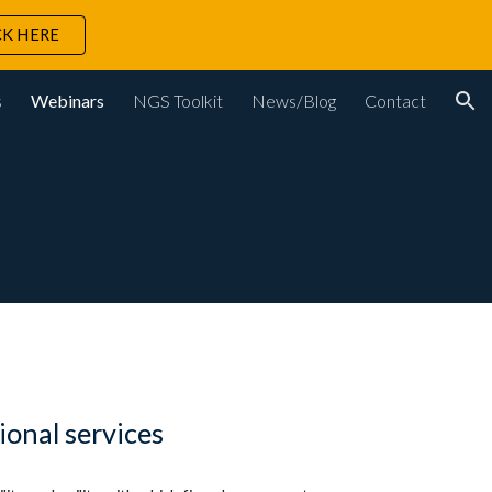
CK HERE
ion
s
Webinars
NGS Toolkit
News/Blog
Contact
ional services