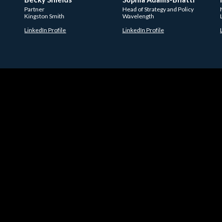
Partner
Head of Strategy and Policy
Kingston Smith
Wavelength
LinkedIn Profile
LinkedIn Profile