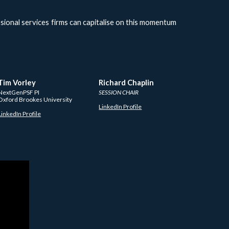
ssional services firms can capitalise on this momentum
Tim Vorley
Richard Chaplin
NextGenPSF PI
SESSION CHAIR
Oxford Brookes University 
LinkedIn Profile
LinkedIn Profile