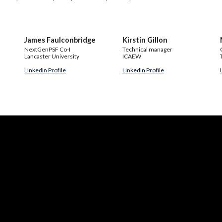
James Faulconbridge
Kirstin Gillon
NextGenPSF Co-I
Technical manager
Lancaster University
ICAEW
LinkedIn Profile
LinkedIn Profile