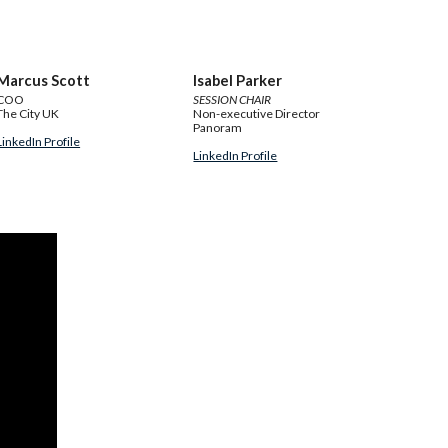
Marcus Scott
Isabel Parker
COO
SESSION CHAIR
The City UK
Non-executive Director
Panoram
LinkedIn Profile
LinkedIn Profile