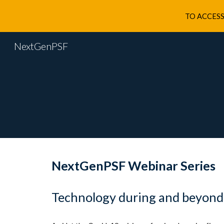
TO ACCESS
Sk
NextGenPSF
NextGenPSF Webinar Series
Technology during and beyond t