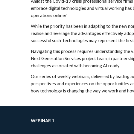
Amidst the Covid-19 crisis professional service firms 
embrace digital technologies and virtual working has
operations online?
While the priority has been in adapting to the new no
realise and leverage the advantages effectively ado
successful such  technologies may represent the first
Navigating this process requires understanding the val
Next Generation Services project team, in partnersh
challenges associated with becoming AI ready.
Our series of weekly webinars, delivered by leading a
perspectives and experiences on the opportunities and
how technology is changing the way we work and how th
WEBINAR 1