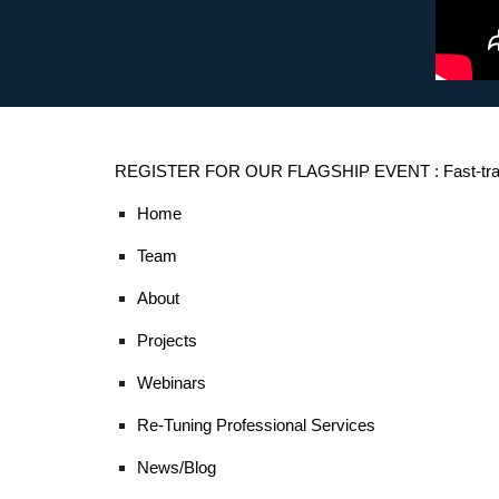
REGISTER FOR OUR FLAGSHIP EVENT : Fast-trac
Home
Team
About
Projects
Webinars
Re-Tuning Professional Services
News/Blog