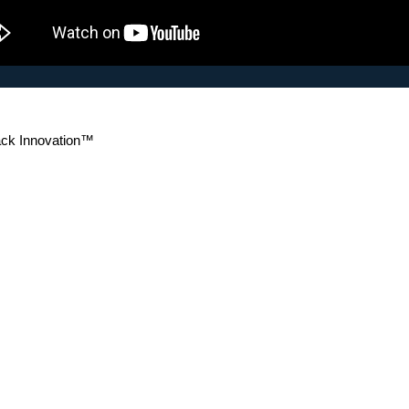
k Innovation™