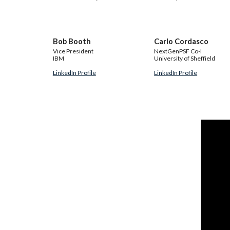
Bob Booth
Carlo Cordasco
Vice President
NextGenPSF Co-I
IBM
University of Sheffield
LinkedIn Profile
LinkedIn Profile