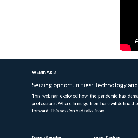
WEBINAR 3
Seizing opportunities: Technology and 
This webinar explored how the pandemic has deman
professions. Where firms go from here will define the
forward. This session had talks from:
Derek Southall
Isabel Parker