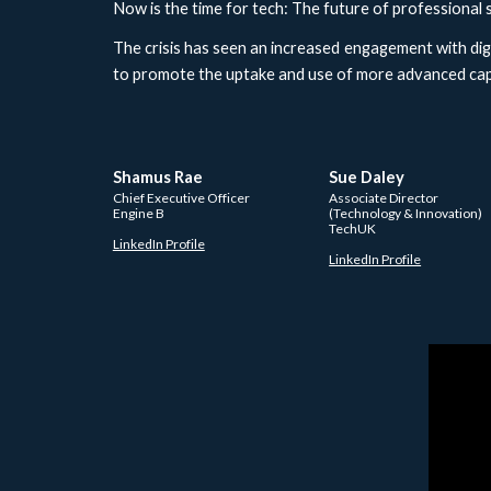
Now is the time for tech: The future of professional 
The crisis has seen an increased engagement with digi
to promote the uptake and use of more advanced capa
Shamus Rae
Sue Daley 
Chief Executive Officer 
Associate Director 
Engine B
(Technology & Innovation)
TechUK
LinkedIn Profile
LinkedIn Profile