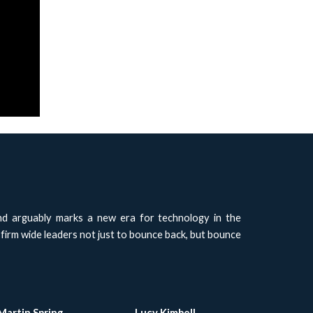
nd arguably marks a new era for technology in the
 firm wide leaders not just to bounce back, but bounce
Martin Spring
Lucy Kimbell