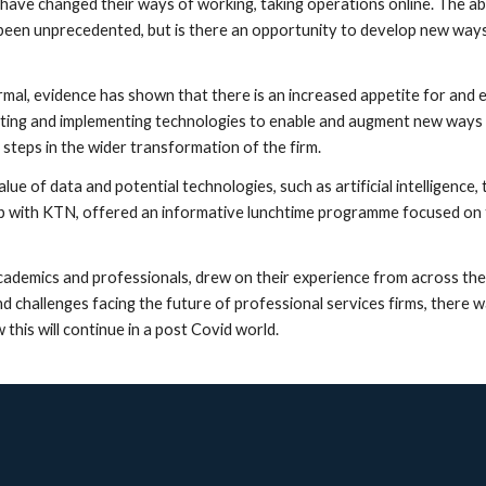
have changed their ways of working, taking operations online. The abil
 been unprecedented, but is there an opportunity to develop new ways 
rmal, evidence has shown that there is an increased appetite for and 
pting and implementing technologies to enable and augment new ways 
 steps in the wider transformation of the firm.
ue of data and potential technologies, such as artificial intelligence,
ip with KTN, offered an informative lunchtime programme focused on t
cademics and professionals, drew on their experience from across the p
 challenges facing the future of professional services firms, there w
is will continue in a post Covid world.  