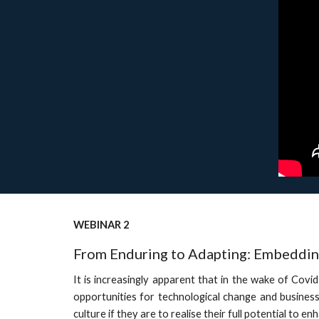
WEBINAR 2
From Enduring to Adapting: Embedding
It is increasingly apparent that in the wake of Covi
opportunities for technological change and business
culture if they are to realise their full potential to 