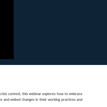
 crisis context, this webinar explores how to embrace
ace and embed changes in their working practices and