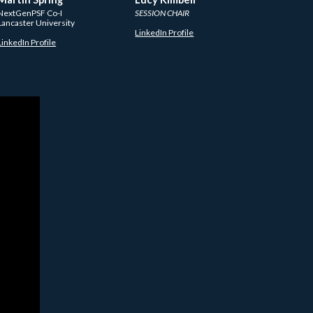
NextGenPSF Co-I
SESSION CHAIR
Lancaster University
LinkedIn Profile
LinkedIn Profile