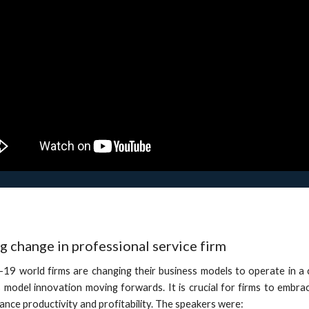
 change in professional service firm
d-19 world firms are changing their business models to operate in a
 model innovation moving forwards. It is crucial for firms to embr
enhance productivity and profitability. The speakers were: