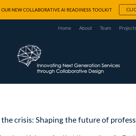
CLI
 OUR NEW COLLABORATIVE AI READINESS TOOLKIT
ip to main content
Skip to navigat
Home
About
Team
Project
he crisis: Shaping the future of profess