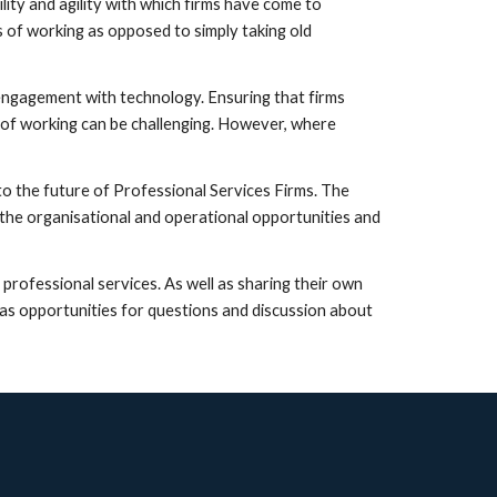
ity and agility with which firms have come to 
of working as opposed to simply taking old 
engagement with technology. Ensuring that firms 
of working can be challenging. However, where 
 to the future of Professional Services Firms. The 
he organisational and operational opportunities and 
rofessional services. As well as sharing their own 
as opportunities for questions and discussion about 