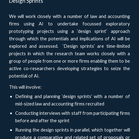
Design Sprints
We will work closely with a number of law and accounting
firms using AI to undertake focussed exploratory
prototyping projects using a ‘design sprint’ approach
through which the potentials and implications of AI will be
explored and assessed. ‘Design sprints’ are time-limited
projects in which the research team works closely with a
group of people from one or more firms enabling them to be
active co-researchers developing strategies to seize the
potential of AI.
This will involve:
Defining and planning ‘design sprints’ with a number of
mid-sized law and accounting firms recruited
Conducting interviews with staff from participating firms
before and after the sprint
Running the design sprints in parallel, which together will
produce a comparative and related set of proposals or