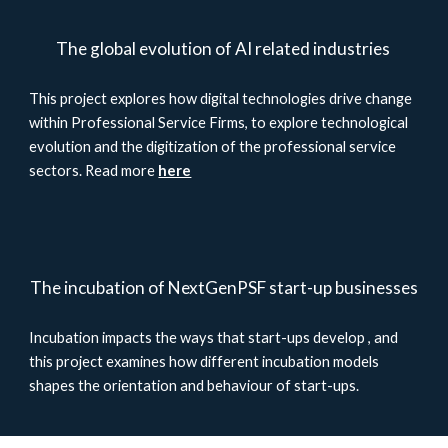
The global evolution of AI related industries
This project explores how digital technologies drive change
within Professional Service Firms, to explore technological
evolution and the digitization of the professional service
sectors. Read more
here
The incubation of NextGenPSF start-up businesses
Incubation impacts the ways that start-ups develop , and
this project examines how different incubation models
shapes the orientation and behaviour of start-ups.