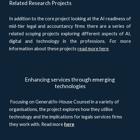
Related Research Projects
In addition to the core project looking at the AI readiness of
mid-tier legal and accountancy firms there are a series of
related scoping projects exploring different aspects of AI,
digital and technology in the professions. For more
information about these projects
read more here
Enhancing services through emerging
technologies
Focusing on General/In-House Counsel in a variety of
organisations, the project explores how they utilise
technology and the implications for legals services firms
they work with. Read more
here