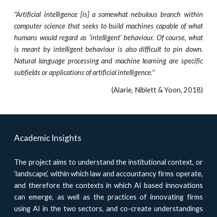
"Artificial intelligence [is] a somewhat nebulous branch within
computer science that seeks to build machines capable of what
humans would regard as ‘intelligent’ behaviour. Of course, what
is meant by intelligent behaviour is also difficult to pin down.
Natural language processing and machine learning are specific
subfields or applications of artificial intelligence."
(Alarie, Niblett & Yoon, 2018)
Academic Insights
The project aims to understand the institutional context, or
‘landscape’, within which law and accountancy firms operate,
and therefore the contexts in which AI based innovations
can emerge, as well as the practices of innovating firms
using AI in the two sectors, and co-create understandings