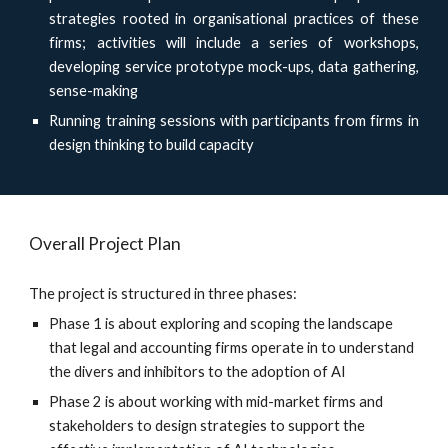
strategies rooted in organisational practices of these
firms; activities will include a series of workshops,
developing service prototype mock-ups, data gathering,
sense-making
Running training sessions with participants from firms in
design thinking to build capacity
Overall Project Plan
The project is structured in three phases:
Phase 1 is about exploring and scoping the landscape
that legal and accounting firms operate in to understand
the divers and inhibitors to the adoption of AI
Phase 2 is about working with mid-market firms and
stakeholders to design strategies to support the