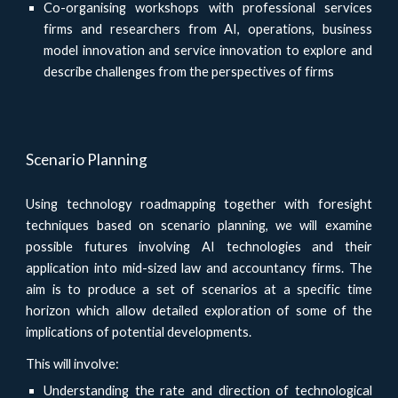
Co-organising workshops with professional services
firms and researchers from AI, operations, business
model innovation and service innovation to explore and
describe challenges from the perspectives of firms
Scenario Planning
Using technology roadmapping together with foresight
techniques based on scenario planning, we will examine
possible futures involving AI technologies and their
application into mid-sized law and accountancy firms. The
aim is to produce a set of scenarios at a specific time
horizon which allow detailed exploration of some of the
implications of potential developments.
This will involve:
Understanding the rate and direction of technological