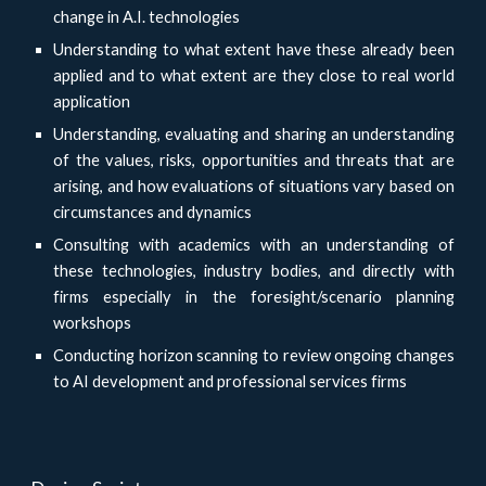
change in A.I. technologies
Understanding to what extent have these already been
applied and to what extent are they close to real world
application
Understanding, evaluating and sharing an understanding
of the values, risks, opportunities and threats that are
arising, and how evaluations of situations vary based on
circumstances and dynamics
Consulting with academics with an understanding of
these technologies, industry bodies, and directly with
firms especially in the foresight/scenario planning
workshops
Conducting horizon scanning to review ongoing changes
to AI development and professional services firms