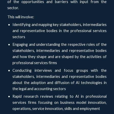
of the opportunities and barriers with input from the
sector.
This will involve:
Identifying and mapping key stakeholders, intermediaries
and representative bodies in the professional services
sectors
Engaging and understanding the respective roles of the
stakeholders, intermediaries and representative bodies
and how they shape and are shaped by the activities of
professional services firms
Conducting interviews and focus groups with the
stakeholders, intermediaries and representative bodies
about the adoption and diffusion of AI technologies in
the legal and accounting sectors
Rapid research reviews relating to AI in professional
services firms focusing on business model innovation,
operations, service innovation, skills and employment