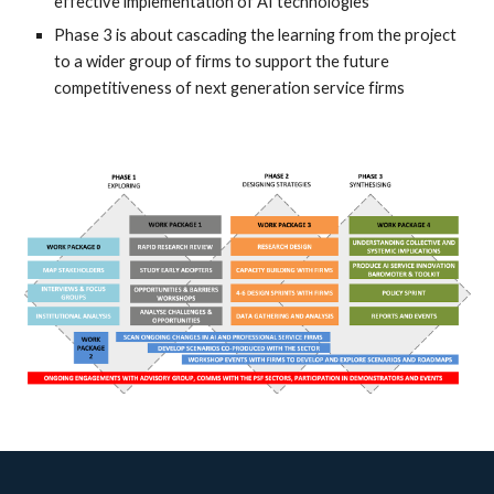
effective implementation of AI technologies
Phase 3 is about cascading the learning from the project
to a wider group of firms to support the future
competitiveness of next generation service firms