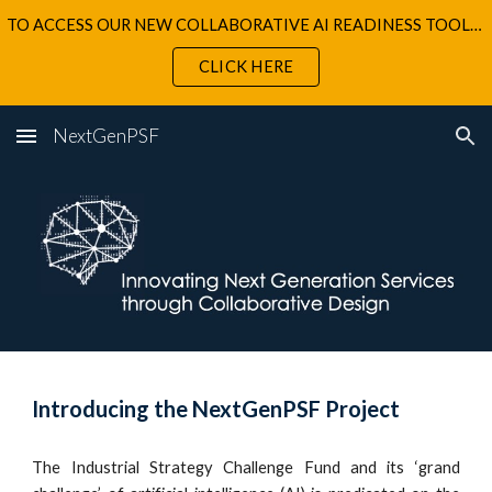
TO ACCESS OUR NEW COLLABORATIVE AI READINESS TOOLKIT
Skip to main content
Skip to navigation
CLICK HERE
NextGenPSF
Introducing the NextGenPSF Project
The Industrial Strategy Challenge Fund and its ‘grand