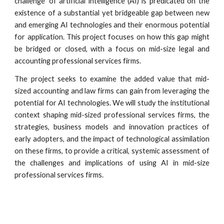
challenge’ of artificial intelligence (AI) is predicated on the
existence of a substantial yet bridgeable gap between new
and emerging AI technologies and their enormous potential
for application. This project focuses on how this gap might
be bridged or closed, with a focus on mid-size legal and
accounting professional services firms.
The project seeks to examine the added value that mid-
sized accounting and law firms can gain from leveraging the
potential for AI technologies. We will study the institutional
context shaping mid-sized professional services firms, the
strategies, business models and innovation practices of
early adopters, and the impact of technological assimilation
on these firms, to provide a critical, systemic assessment of
the challenges and implications of using AI in mid-size
professional services firms.