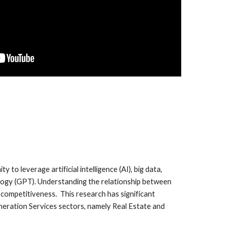
o leverage artificial intelligence (AI), big data,
ology (GPT). Understanding the relationship between
e competitiveness. This research has significant
eneration Services sectors, namely Real Estate and