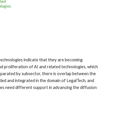
 technologies indicate that they are becoming
d proliferation of AI and related technologies, which
arated by subsector, there is overlap between the
ded and integrated in the domain of LegalTech, and
s need different support in advancing the diffusion