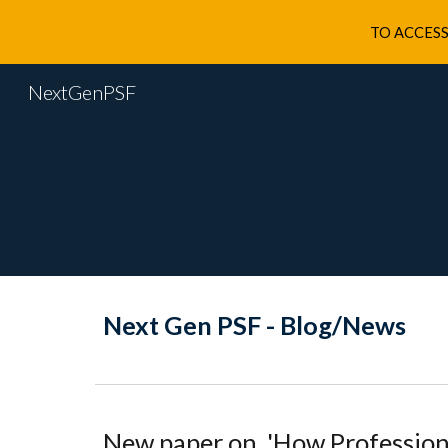
TO ACCESS
Sk
NextGenPSF
Next Gen PSF - Blog/News
New
paper on
'
How Profession