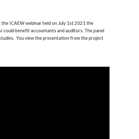
. At the ICAEW webinar held on July 1st 2021 the
 AI could benefit accountants and auditors. The panel
e studies. You view the presentation from the project