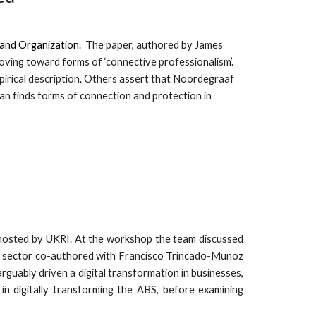
 and Organization
. The paper, authored by
James
ving toward forms of ‘connective professionalism’.
mpirical description. Others assert that Noordegraaf
an finds forms of connection and protection in
hosted by UKRI. At the workshop the team discussed
ABS) sector co-authored with Francisco Trincado-Munoz
rguably driven a digital transformation in businesses,
in digitally transforming the ABS, before examining