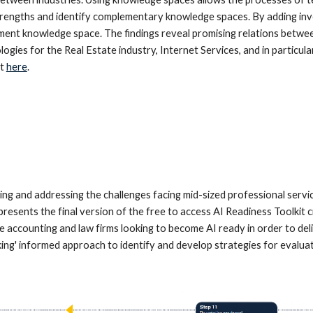
trengths and identify complementary knowledge spaces. By adding inve
ent knowledge space. The findings reveal promising relations betwee
logies for the Real Estate industry, Internet Services, and in partic
t
here
.
 and addressing the challenges facing mid-sized professional service
resents the final version of the free to access AI Readiness Toolkit c
 accounting and law firms looking to become AI ready in order to deli
nking' informed approach to identify and develop strategies for evalua