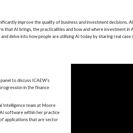
significantly improve the quality of business and investment decisions
ns that AI brings, the practicalities and how and where investment in
ms and delve into how people are utilising AI today by sharing real cas
 panel to discuss ICAEW’s
progression in the finance
ial Intelligence team at Moore
 AI software within her practice
of applications that are sector