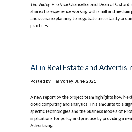
Tim Vorley
, Pro Vice Chancellor and Dean of Oxford
shares his experience working with small and medium p
and scenario planning to negotiate uncertainty aroun
practices.
AI
in
Real Estate and Advertisi
Posted by
Tim Vorley
,
June
2021
A new report by the project team highlights how Next 
cloud computing and analytics. This amounts to a dig
specific technologies and the business models of Profe
implications for policy and practice by providing a n
Advertising.