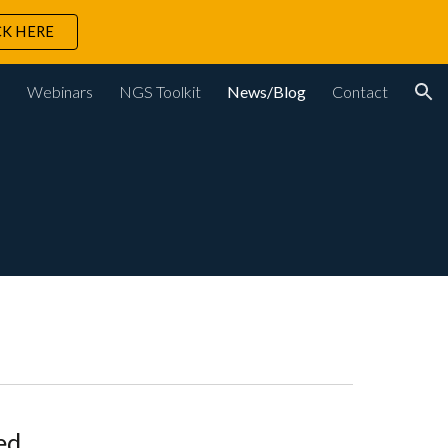
CK HERE
ion
s
Webinars
NGS Toolkit
News/Blog
Contact
ed