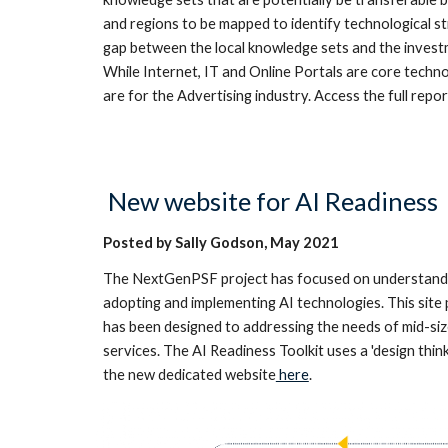
and regions to be mapped to identify technological s
gap between the local knowledge sets and the investm
While Internet, IT and Online Portals are core techno
are for the Advertising industry. Access the full repor
New
website for AI Readiness
Posted by Sally Godson,
May
2021
The NextGenPSF project has focused on understanding
adopting and implementing AI technologies. This site p
has been designed to addressing the needs of mid-size
services. The AI Readiness Toolkit uses a 'design thi
the new dedicated website
here
.