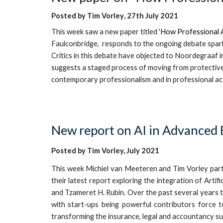
Posted by
Tim Vorley
, 27th
July 20
21
T
his week saw
a
new
paper titled '
How Professional A
Faulconbridge
,
responds to the ongoing debate spark
Critics in this debate have objected to Noordegraaf i
suggests a staged process of moving from protective 
contemporary professionalism and in professional ac
New report on AI
in
Advanced B
Posted by Tim Vorley, July 2021
This
week Michiel van Meeteren and Tim Vorley part
their latest report exploring the integration of Art
and Tzameret H. Rubin. Over the past several years th
with start-ups being powerful contributors force t
transforming the insurance, legal and accountancy s