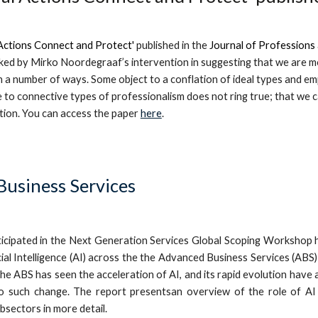
ctions Connect and Protect'
publis
h
ed in
the
Journal of Professions
ed by Mirko Noordegraaf’s intervention in suggesting that we are mo
n a number of ways. Some object to a conflation of ideal types and e
to connective types of professionalism does not ring true; that we c
tion.
You can
access the
paper
here
.
usiness Services
icipated in the Next Generation Services Global Scoping Workshop 
ificial Intelligence (AI) across the the Advanced Business Services (
e ABS has seen the acceleration of AI, and its rapid evolution have a
o such change. The report presentsan overview of the role of AI 
ubsectors in more detail.