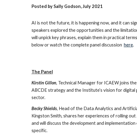
Posted by Sally Godson, July 2021
AI is not the future, it is happening now, and it can 
speakers explored the opportunities and the limitatio
will unpick key phrases, explain them in practical ter
below or watch the complete panel discussion
here
.
The Panel
Kirstin Gillon
, Technical Manager for ICAEW joins the
ABCDE strategy and the Institute’s vision for digital 
sector.
Becky Shields
, Head of the Data Analytics and Artific
Kingston Smith, shares her experiences of rolling out
and will discuss the development and implementation 
specific.