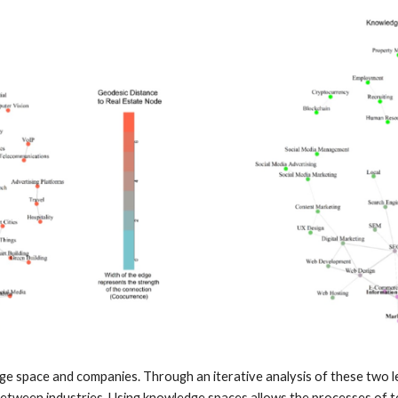
space and companies. Through an iterative analysis of these two leve
etween industries. Using knowledge spaces allows the processes of tec