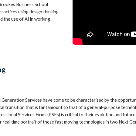
 Brookes Business School
ractices using design thinking
d the use of AI in working
ng
Generation Services have come to be characterised by the opportunity t
ital transition that is tantamount to that of a general-purpose techn
ssional Services Firms (PSFs) is critical to their evolution and futur
ear real time portrait of these fast moving technologies in two Next G