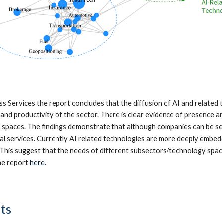
ess Services the report concludes that the diffusion of AI and related
and productivity of the sector. There is clear evidence of presence an
 spaces. The finding
s
demonstrate that although companies can be sep
gal services. Currently AI related technologies are more deeply embed
This suggest that the needs of different subsectors/technology space
the report
here
.
ts