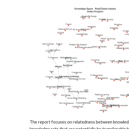
The report focuses on relatedness between knowledge 
knowledge sets that are potentially be transferable b