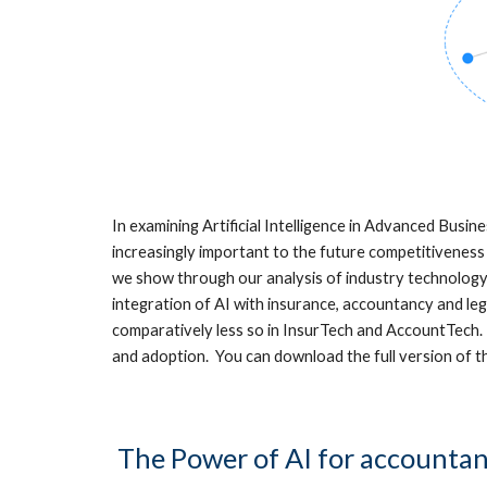
In examining Artificial Intelligence in Advanced Busin
increasingly important to the future competitiveness 
we show through our analysis of industry technology
integration of AI with insurance, accountancy and le
comparatively less so in InsurTech and AccountTech. 
and adoption. You can download the full version of 
The Power of AI for accountan