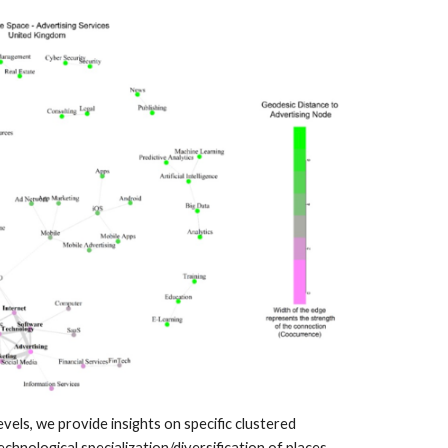
ls, we provide insights on specific clustered
hnological specialization/diversification of places