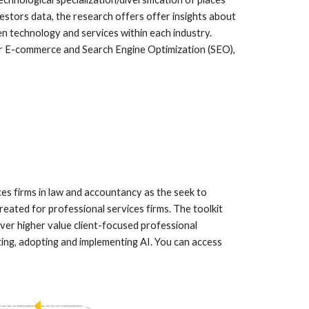
stors data, the research offers offer insights about
n technology and services within each industry.
ular E-commerce and Search Engine Optimization (SEO),
s firms in law and accountancy as the seek to
reated for professional services firms. The toolkit
ver higher value client-focused professional
ting, adopting and implementing AI. You can access