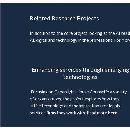
Related Research Projects
In addition to the core project looking at the AI rea
AI, digital and technology in the professions. For mo
Enhancing services through emerging
technologies
Focusing on General/In-House Counsel in a variety
of organisations, the project explores how they
utilise technology and the implications for legals
services firms they work with. Read more
here