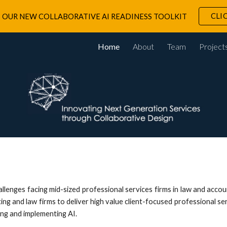
CLI
 OUR NEW COLLABORATIVE AI READINESS TOOLKIT
ip to main content
Skip to navigat
Home
About
Team
Project
llenges facing mid-sized professional services firms in law and acco
g and law firms to deliver high value client-focused professional serv
ing and implementing AI.