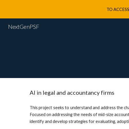
TO ACCESS
Sk
NextGenPSF
AI in legal and accountancy firms
This project seeks to understand and address the cha
Focused on addressing the needs of mid-size accountin
identify and develop strategies for evaluating, adopt