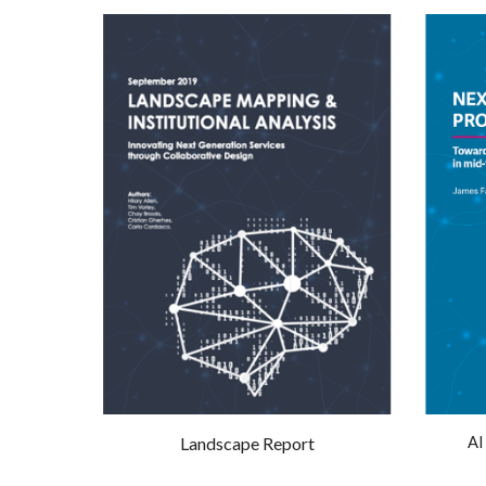
Landscape Report
AI