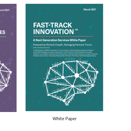
White Paper