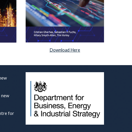
Download Here
 new
e new
ntre for