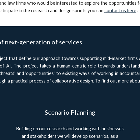
nd law firms who would be interested to explore the opportunities fo
rticipate in the research and design sprints you can
contact us here
.
of next-generation of services
ct that define our approach towards supporting mid-market firms wo
 of AI. The project takes a human-centric role towards understan
threats' and 'opportunities' to existing ways of working in accountan
gh a practical process of collaborative design. To find out more abou
Scenario Planning
Building on our research and working with businesses
and stakeholders we will develop scenarios, as a