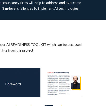
accountancy firms will help to address and overcome
firm-level challenges to implement AI technologies.
lude our AI READINESS TOOLKIT which can be accessed
sights from the project