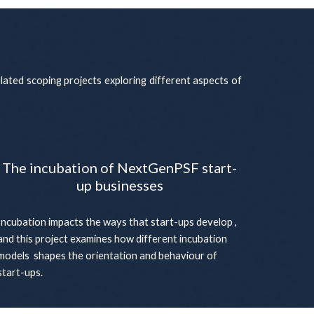
elated scoping projects exploring different aspects of
The incubation of NextGenPSF start-
up businesses
Incubation impacts the ways that start-ups develop ,
and this project examines how different incubation
models shapes the orientation and behaviour of
start-ups.