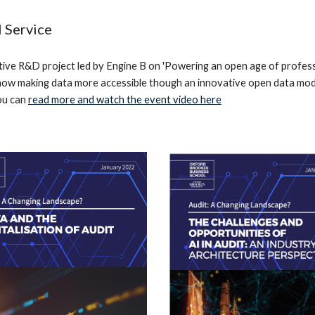
 Service
ive R&D project led by Engine B on 'Powering an open age of profess
how making data more accessible though an innovative open data mode
ou can
read more and watch the event video here