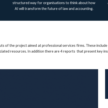
structured way for organisations to think about how
AI will transform the future of law and accounting.
puts of the project aimed at professional services firms. These inc
ociated resources. In addition there are 4 reports that present key in