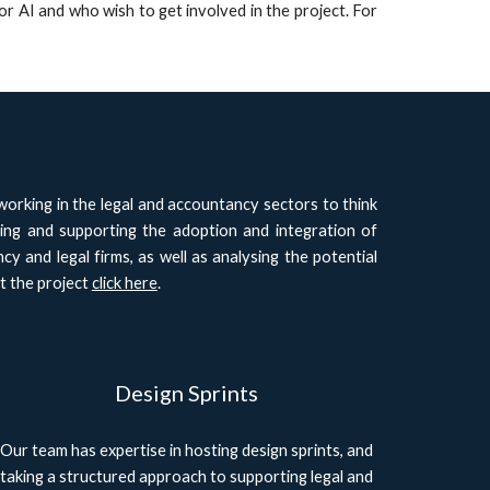
r AI and who wish to get involved in the project. For
rking in the legal and accountancy sectors to think
ding and supporting the adoption and integration of
cy and legal firms, as well as analysing the potential
t the project
click here
.
Design Sprints
Our team has expertise in hosting design sprints, and
taking a structured approach to supporting legal and