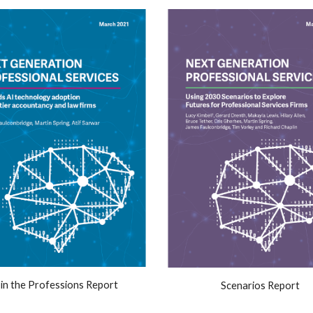
 in the Professions Report
Scenarios Report