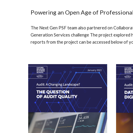
Powering an Open Age of Professional
The Next Gen PSF tea
m
also partnered on
Collaborat
Generation Services challenge The project explored 
reports from the project can be accesse
d below of y