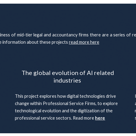
diness of mid-tier legal and accountancy firms there are a series of r
re information about these projects
read more here
The global evolution of AI related
industries
This project explores how digital technologies drive
change within Professional Service Firms, to explore
technological evolution and the digitization of the
professional service sectors. Read more
here