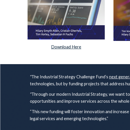
Download Here
"
The Industrial Strategy Challenge Fund’s
next gener
technologies, but by funding projects that address h
"
Through our modern Industrial Strategy, we want to 
opportunities and improve services across the whol
“This new funding will foster innovation and increase
legal services and emerging technologies.”