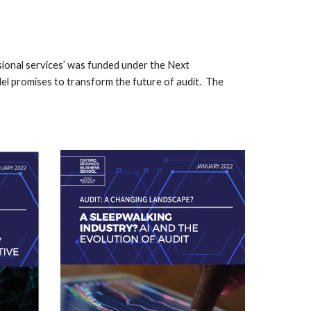
ional services’ was funded under the Next
l promises to transform the future of audit. The