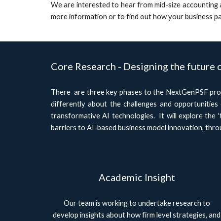
We are interested to hear from mid-size accounting a
more information or to find out how your business pa
Core Research - Designing the future 
There are three key phases to the NextGenPSF proje
differently about the challenges and opportunities
transformative AI technologies. It will explore the '
barriers to AI-based business model innovation, throu
Academic Insight
Our team is working to undertake research to
develop insights about how firm level strategies, and