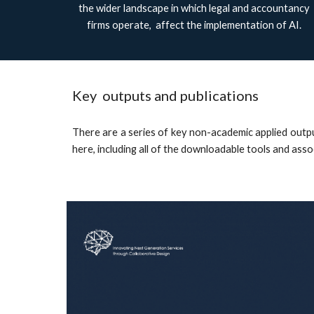
the wider landscape in which legal and accountancy
firms operate, affect the implementation of AI.
Key outputs and publications
There are a series of key non-academic applied out
here, including all of the downloadable tools and ass