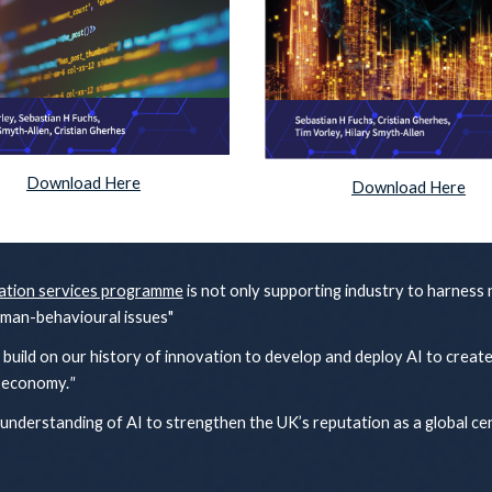
Download Here
Download Here
ation services programme
is not only supporting industry to harness
uman-behavioural issues"
build on our history of innovation to develop and deploy AI to creat
e economy.
"
 understanding of AI to strengthen the UK’s reputation as a global ce