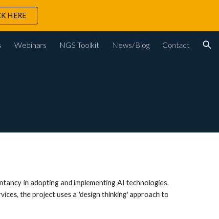
CK HERE
ion
s
Webinars
NGS Toolkit
News/Blog
Contact
untancy in adopting and implementing AI technologies.
ices, the project uses a 'design thinking' approach to